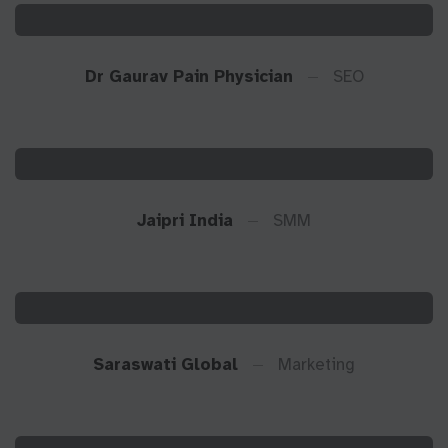
Dr Gaurav Pain Physician
SEO
Jaipri India
SMM
Saraswati Global
Marketing