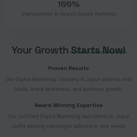
100%
Improvement in Search Engine Rankings
Your Growth
Starts Now!
Proven Results
Our Digital Marketing Company in Jaipur delivers real
leads, brand awareness, and business growth.
Award-Winning Expertise
Our certified Digital Marketing specialists in Jaipur
crafts winning campaigns tailored to your needs