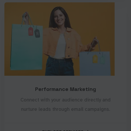
Performance Marketing
Connect with your audience directly and
nurture leads through email campaigns.