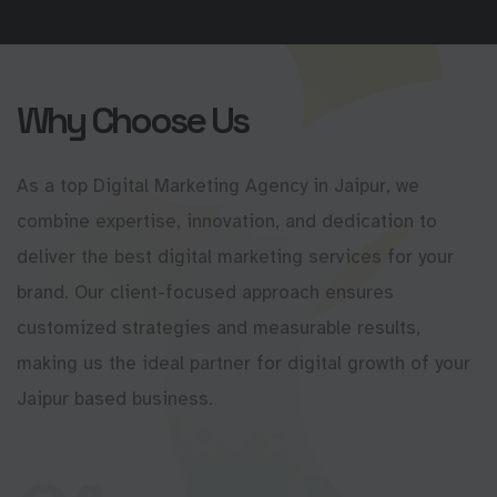
Why Choose Us
As a top Digital Marketing Agency in Jaipur, we
combine expertise, innovation, and dedication to
deliver the best digital marketing services for your
brand. Our client-focused approach ensures
customized strategies and measurable results,
making us the ideal partner for digital growth of your
Jaipur based business.