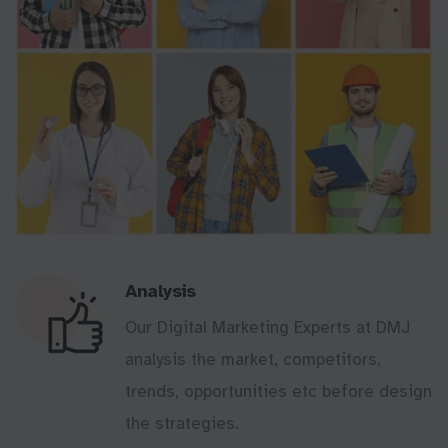
Analysis
Our Digital Marketing Experts at DMJ
analysis the market, competitors,
trends, opportunities etc before design
the strategies.