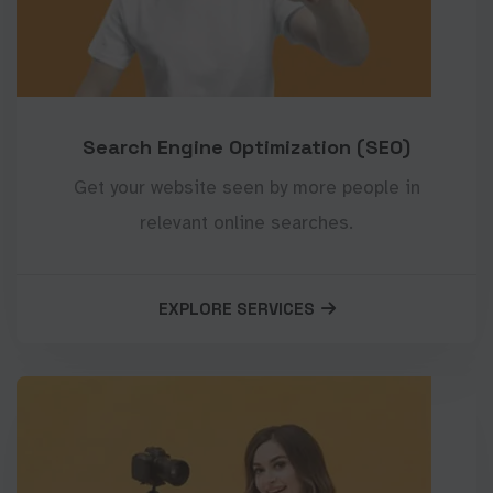
Search Engine Optimization (SEO)
Get your website seen by more people in
relevant online searches.
EXPLORE SERVICES