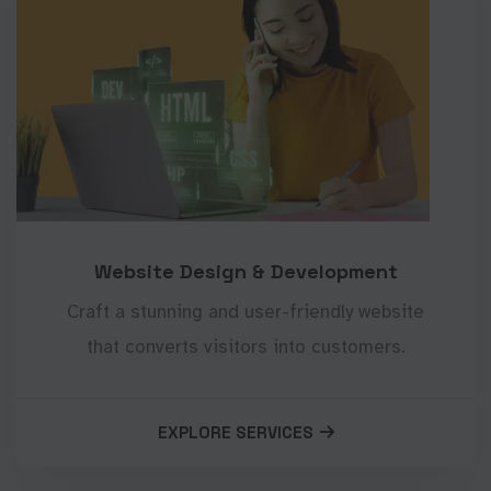
Website Design & Development
Craft a stunning and user-friendly website
that converts visitors into customers.
EXPLORE SERVICES