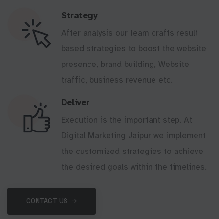
Strategy
After analysis our team crafts result
based strategies to boost the website
presence, brand building, Website
traffic, business revenue etc.
Deliver
Execution is the important step. At
Digital Marketing Jaipur we implement
the customized strategies to achieve
the desired goals within the timelines.
CONTACT US