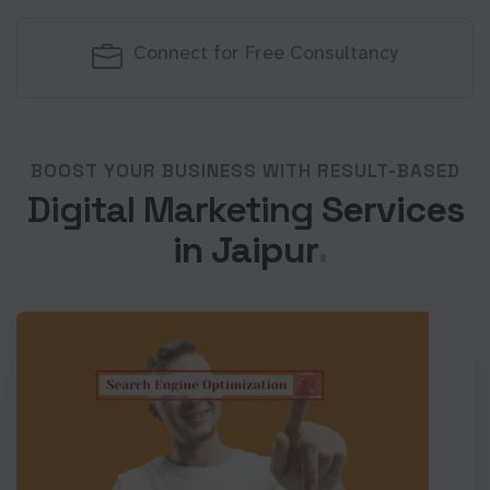
Connect for Free Consultancy
BOOST YOUR BUSINESS WITH RESULT-BASED
Digital Marketing
Services
in Jaipur