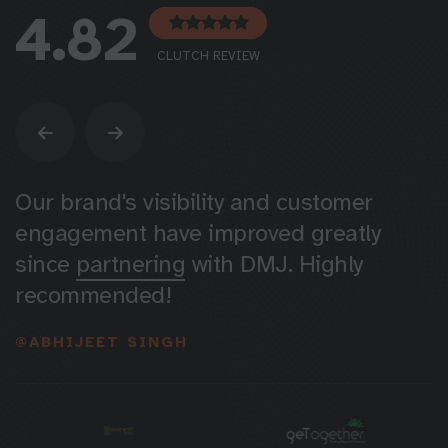
4.82
CLUTCH REVIEW
DMJ boosted our engagement & sales
with targeted Instagram campaigns.
Greatly
appreciate
their work for us!
@RACHIT GUPTA