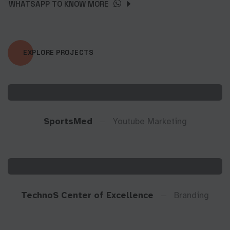
WHATSAPP TO KNOW MORE
EXPLORE PROJECTS
SportsMed
Youtube Marketing
TechnoS Center of Excellence
Branding