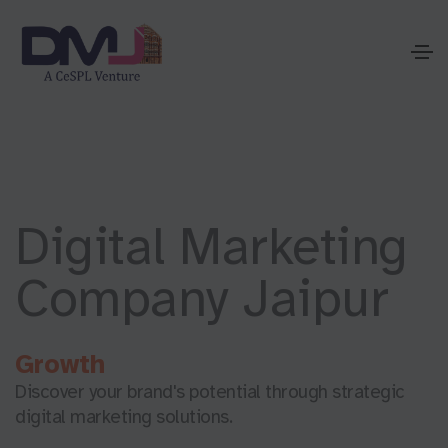
Digital Marketing
Company Jaipur
G
r
o
w
t
h
Discover your brand's potential through strategic
digital marketing solutions.