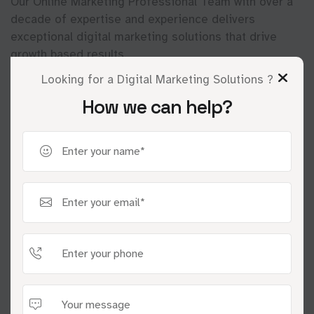
Our Online Marketing Professional Team with over a
decade of expertise and experience delivers
exceptional digital marketing solutions that drive
growth based results.
Looking for a Digital Marketing Solutions ?
How we can help?
01
Discover & Strategize
We understand your goals, analyze your market,
and craft a winning digital strategy.
02
Execute & Optimize
We implement your strategy with creative