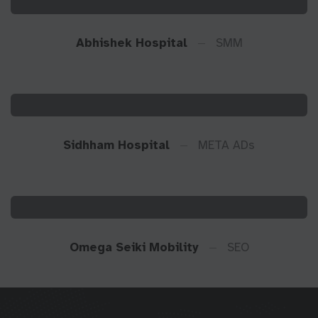
Abhishek Hospital
SMM
Sidhham Hospital
META ADs
Omega Seiki Mobility
SEO