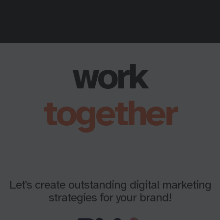
work
together
Let's create outstanding digital marketing
strategies for your brand!