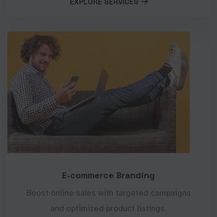
EXPLORE SERVICES
E-commerce Branding
Boost online sales with targeted campaigns
and optimized product listings.