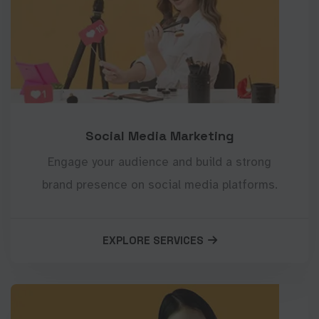
Social Media Marketing
Engage your audience and build a strong
brand presence on social media platforms.
EXPLORE SERVICES