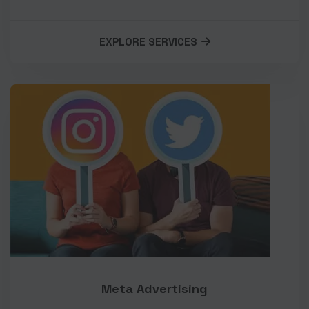
EXPLORE SERVICES
Meta Advertising