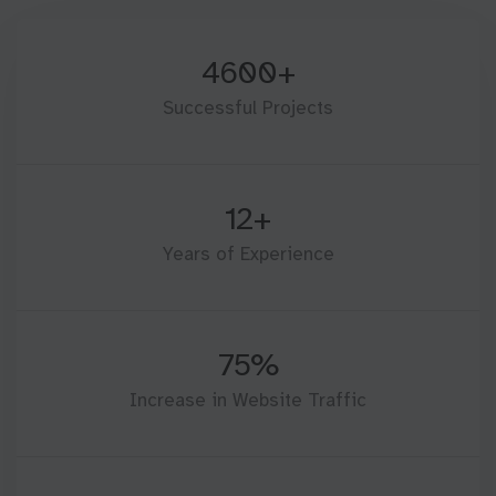
4600+
Successful Projects
12+
Years of Experience
75%
Increase in Website Traffic