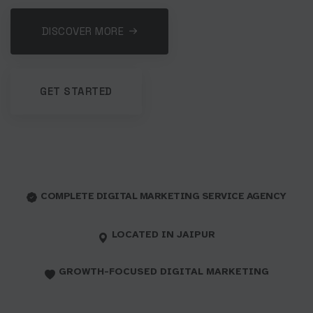
DISCOVER MORE
GET STARTED
COMPLETE DIGITAL MARKETING SERVICE AGENCY
LOCATED IN JAIPUR
GROWTH-FOCUSED DIGITAL MARKETING