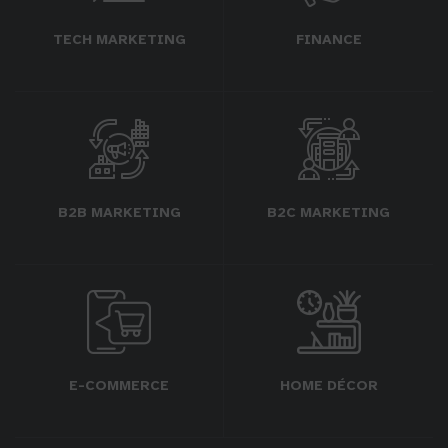
TECH MARKETING
FINANCE
B2B MARKETING
B2C MARKETING
E-COMMERCE
HOME DÉCOR