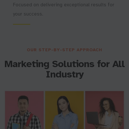
Focused on delivering exceptional results for
your success.
OUR STEP-BY-STEP APPROACH
Marketing Solutions for All
I
n
d
u
s
t
r
y