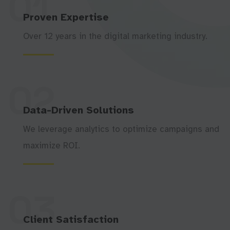
01
Proven Expertise
Over 12 years in the digital marketing industry.
02
Data-Driven Solutions
We leverage analytics to optimize campaigns and
maximize ROI.
03
Client Satisfaction