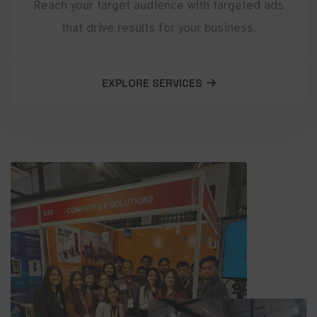
Reach your target audience with targeted ads
that drive results for your business.
EXPLORE SERVICES