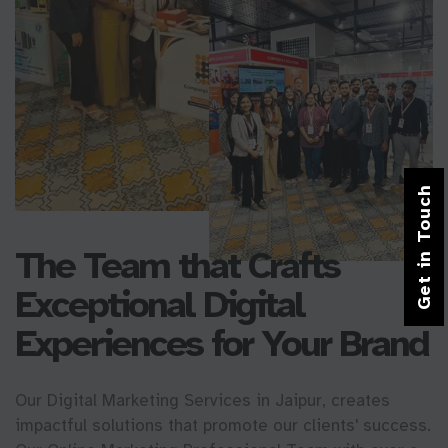
Get in Touch
The Team that Crafts
Exceptional Digital
Experiences for Your Brand
Our Digital Marketing Services in Jaipur, creates
impactful solutions that promote our clients' success.