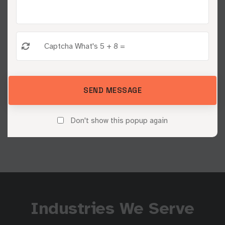
campaigns and data-driven optimization.
03
Measure & Grow
SEND MESSAGE
We track results, refine your strategy, and drive
continuous growth.
Don't show this popup again
Industries We Serve