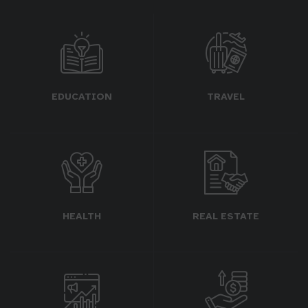
EDUCATION
TRAVEL
HEALTH
REAL ESTATE