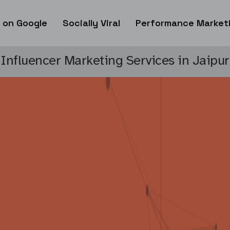
 on Google
Socially Viral
Performance Market
Influencer Marketing Services in Jaipur