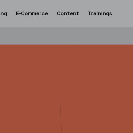
ing
E-Commerce
Content
Trainings