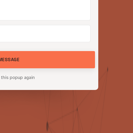
o
u
r
s
bility
MESSAGE
 this popup again