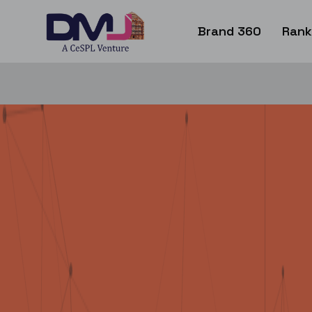
Brand 360
Rank