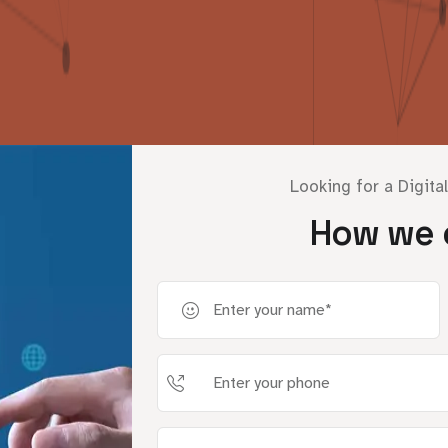
Looking for a Digita
How we 