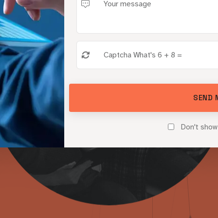
m
p
l
i
f
y
Y
B
r
a
n
d
’
 and Credi
SEND 
Don't show