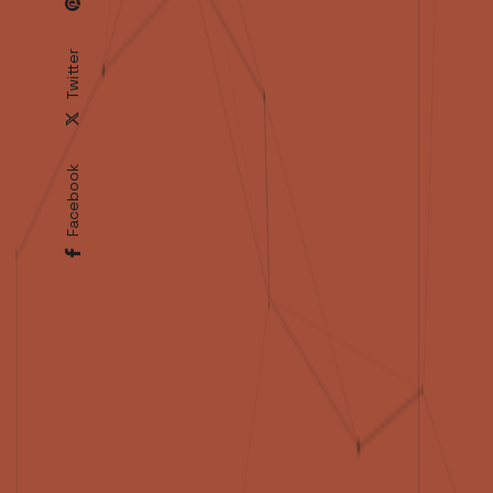
Twitter
Facebook