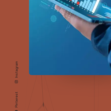
A
Reach
Instagram
Pinterest