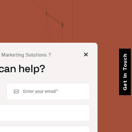
l Marketing Solutions ?
Get in Touch
can help?