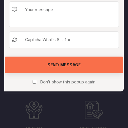
Digital Marketing Jaipur serves a diverse range of
industries with tailored Facebook marketing solutions
for optimal business growth.
SEND MESSAGE
EDUCATION
TRAVEL
Don't show this popup again