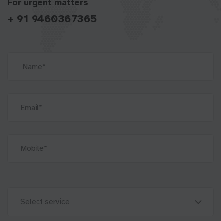
For urgent matters
+ 91 9460367365