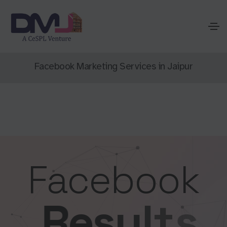
Facebook Marketing Services in Jaipur
Facebook
R
e
s
u
l
t
s