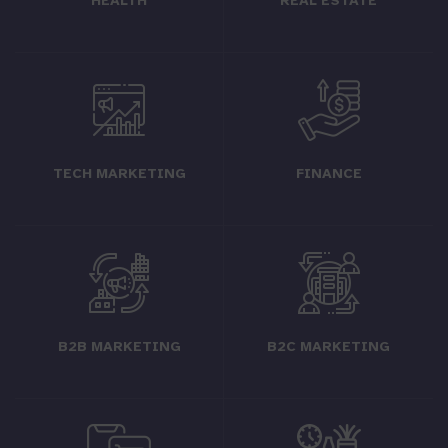
HEALTH
REAL ESTATE
TECH MARKETING
FINANCE
B2B MARKETING
B2C MARKETING