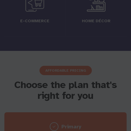
E-COMMERCE
HOME DÉCOR
AFFORDABLE PRICING
Choose the plan that's
right for you
Primary