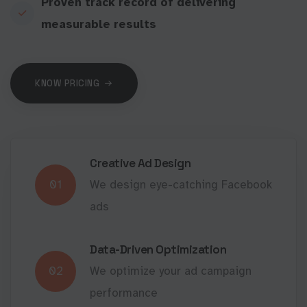
Proven track record of delivering
measurable results
KNOW PRICING
Creative Ad Design
01
We design eye-catching Facebook
ads
Data-Driven Optimization
02
We optimize your ad campaign
performance