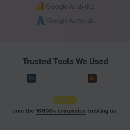
Trusted Tools We Used
TRUST
Join the
10000+ companies
trusting us.