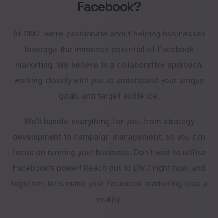
Facebook?
At DMJ, we're passionate about helping businesses
leverage the immense potential of Facebook
marketing. We believe in a collaborative approach,
working closely with you to understand your unique
goals and target audience.
We'll handle everything for you, from strategy
development to campaign management, so you can
focus on running your business. Don't wait to utilise
Facebook's power! Reach out to DMJ right now, and
together, let's make your Facebook marketing idea a
reality.