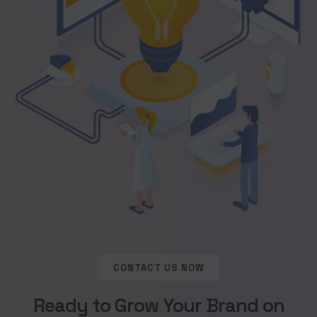
CONTACT US NOW
Ready to Grow Your Brand on