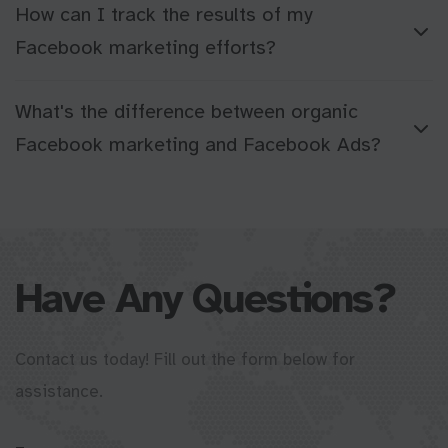
How can I track the results of my
Facebook marketing efforts?
What's the difference between organic
Facebook marketing and Facebook Ads?
Have Any Questions?
Contact us today! Fill out the form below for
assistance.