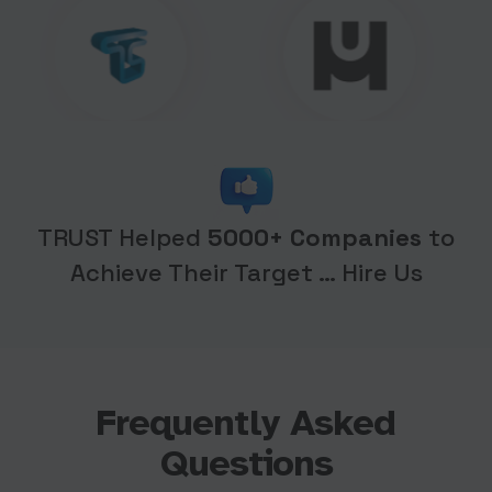
TRUST Helped
5000+ Companies
to
Achieve Their Target … Hire Us
Frequently Asked
Questions