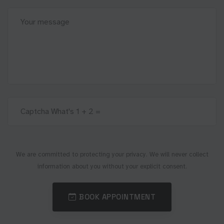
We are committed to protecting your privacy. We will never collect
information about you without your explicit consent.
BOOK APPOINTMENT