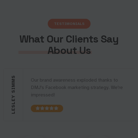
TESTIMONIALS
What Our Clients Say
About Us
LESLEY SIMMS
Our brand awareness exploded thanks to
DMJ's Facebook marketing strategy. We're
impressed!