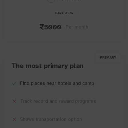
SAVE 35%
5000
Per month
PRIMARY
The most primary plan
Find places near hotels and camp
Track record and reward programs
Shows transportation option