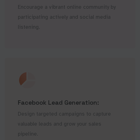
Encourage a vibrant online community by
participating actively and social media
listening.
Facebook Lead Generation:
Design targeted campaigns to capture
valuable leads and grow your sales
pipeline.