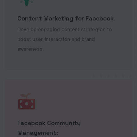
Content Marketing for Facebook
Develop engaging content strategies to
boost user interaction and brand
awareness.
Facebook Community
Management: