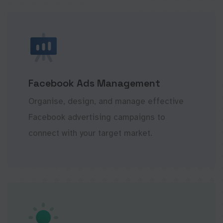
Facebook Ads Management
Organise, design, and manage effective
Facebook advertising campaigns to
connect with your target market.