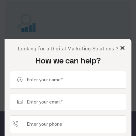
A/B Testing and Optimization
Looking for a Digital Marketing Solutions ?
Continuously refine strategies through
How we can help?
rigorous A/B testing to maximize ROI and
campaign success.
Industries We Serve