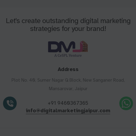
Let's create outstanding digital marketing
strategies for your brand!
Address
Plot No. 40, Sumer Nagar Q Block, New Sanganer Road,
Mansarovar, Jaipur
+91 9460367365
info@digitalmarketingjaipur.com