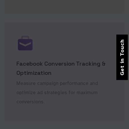
Get in Touch
Facebook Conversion Tracking &
Optimization
Measure campaign performance and
optimize ad strategies for maximum
conversions.