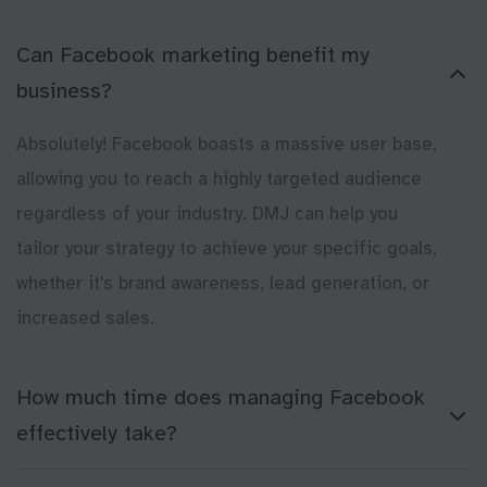
Can Facebook marketing benefit my
business?
Absolutely! Facebook boasts a massive user base,
allowing you to reach a highly targeted audience
regardless of your industry. DMJ can help you
tailor your strategy to achieve your specific goals,
whether it's brand awareness, lead generation, or
increased sales.
How much time does managing Facebook
effectively take?