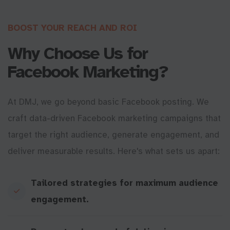
BOOST YOUR REACH AND ROI
Why Choose Us for
Facebook Marketing?
At DMJ, we go beyond basic Facebook posting. We
craft data-driven Facebook marketing campaigns that
target the right audience, generate engagement, and
deliver measurable results. Here's what sets us apart:
Tailored strategies for maximum audience
engagement.