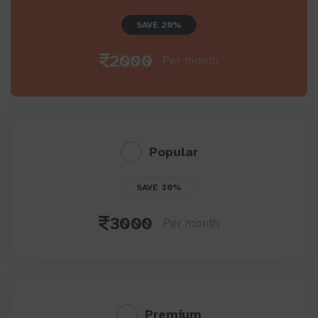
SAVE 20%
2000
Per month
Popular
SAVE 30%
3000
Per month
Premium