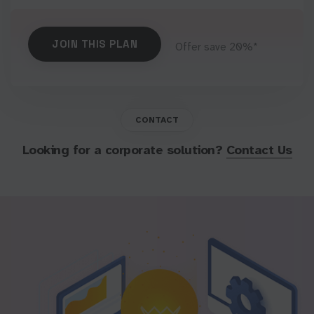
JOIN THIS PLAN
Offer save 20%*
CONTACT
Looking for a corporate solution?
Contact Us