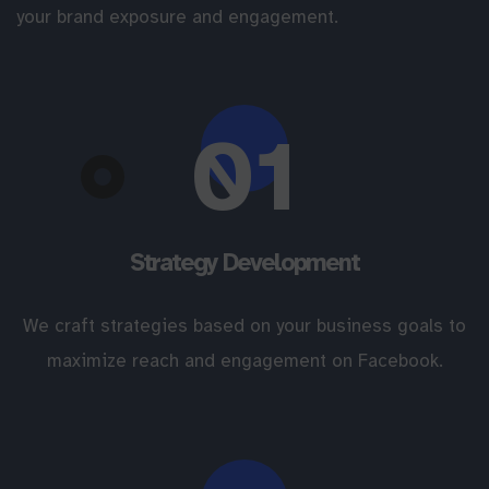
your brand exposure and engagement.
01
Strategy Development
We craft strategies based on your business goals to
maximize reach and engagement on Facebook.