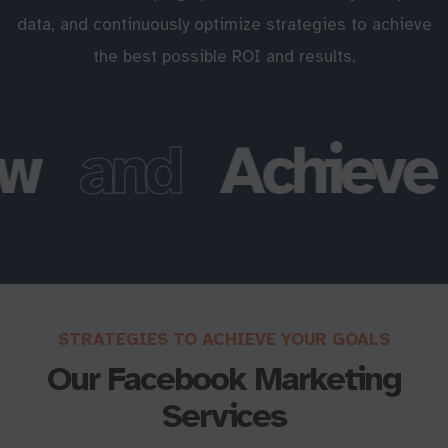
data, and continuously optimize strategies to achieve
the best possible ROI and results.
w
and
Achieve
STRATEGIES TO ACHIEVE YOUR GOALS
Our Facebook Marketing
Services