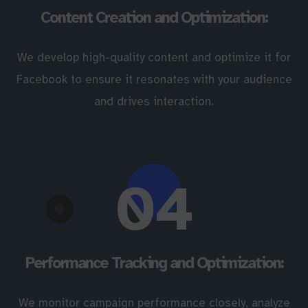
Content Creation and Optimization:
We develop high-quality content and optimize it for
Facebook to ensure it resonates with your audience
and drives interaction.
04
Performance Tracking and Optimization:
We monitor campaign performance closely, analyze