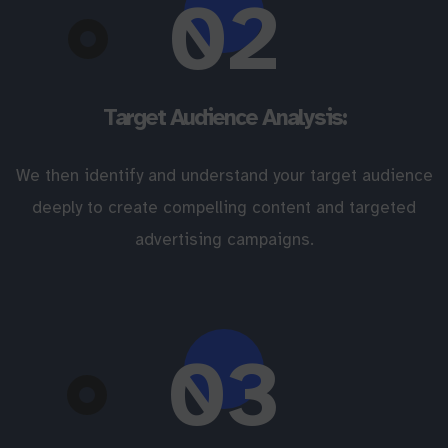
02
Target Audience Analysis:
We then identify and understand your target audience
deeply to create compelling content and targeted
advertising campaigns.
03