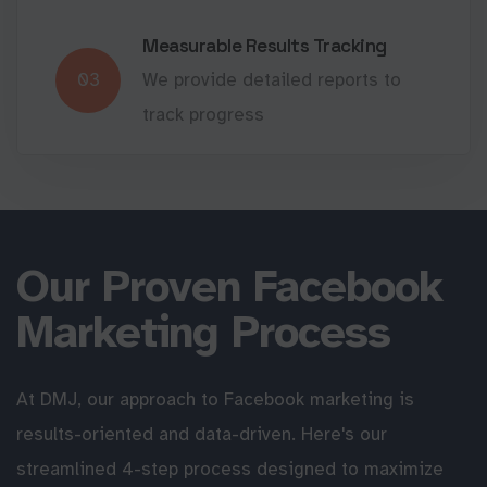
Measurable Results Tracking
03
We provide detailed reports to
track progress
Our Proven Facebook
Marketing Process
At DMJ, our approach to Facebook marketing is
results-oriented and data-driven. Here's our
streamlined 4-step process designed to maximize