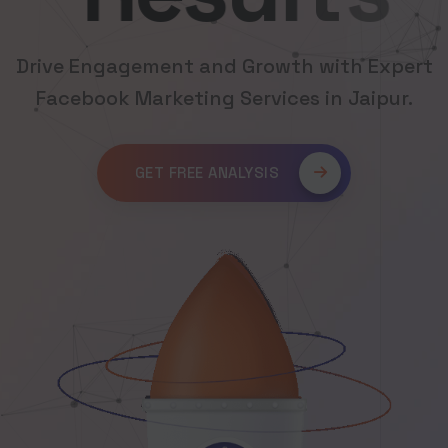
Drive Engagement and Growth with Expert
Facebook Marketing Services in Jaipur.
GET FREE ANALYSIS