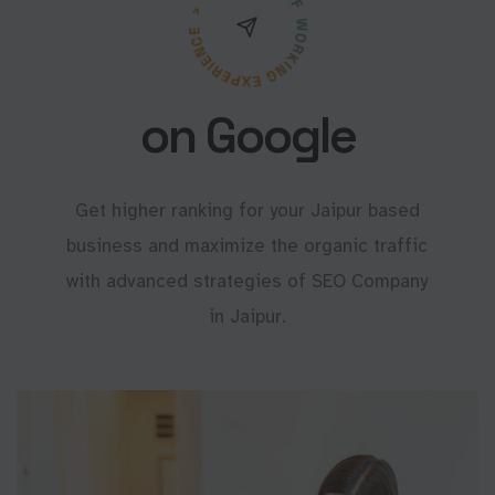
on Google
Get higher ranking for your Jaipur based
business and maximize the organic traffic
with advanced strategies of SEO Company
in Jaipur.