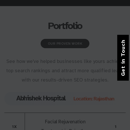
Portfolio
Get in Touch
OUR PROVEN WORK
See how we've helped businesses like yours achieve
top search rankings and attract more qualified leads
with our results-driven SEO strategies.
Abhishek Hospital
Location: Rajasthan
Facial Rejuvenation
1X
1