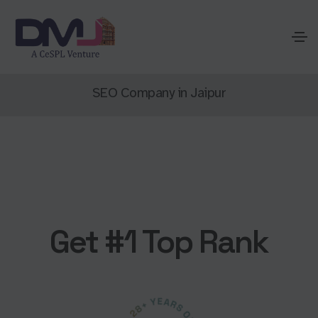
SEO Company in Jaipur
Get #1 Top Rank