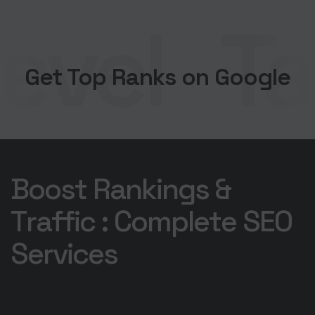
evel
Tak
Get Top Ranks on Google
B
o
o
s
t
R
a
n
k
i
n
g
s
&
T
r
a
f
f
i
c
:
C
o
m
p
l
e
t
e
S
E
O
S
e
r
v
i
c
e
s