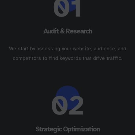
01
Audit & Research
We start by assessing your website, audience, and
competitors to find keywords that drive traffic.
02
Strategic Optimization