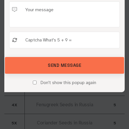
Yash Industry
Location: Russia
Natural Sesame Seeds in
1X
1
Russia
Cumin Seeds in Russia
2X
2
SEND MESSAGE
Black Sesame Seeds in
3X
3
Don't show this popup again
Russia
Fenugreek Seeds in Russia
4X
5
Coriander Seeds in Russia
5X
5