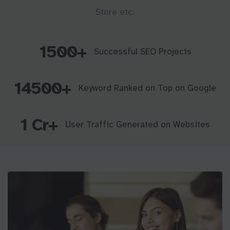
Store etc.
1500+
Successful SEO Projects
14500+
Keyword Ranked on Top on Google
1 Cr+
User Traffic Generated on Websites