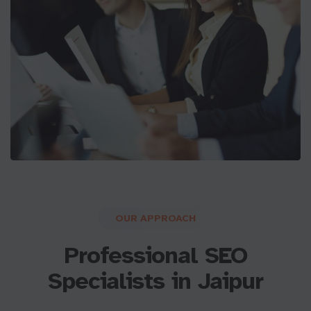
OUR APPROACH
Professional SEO
Specialists in Jaipur