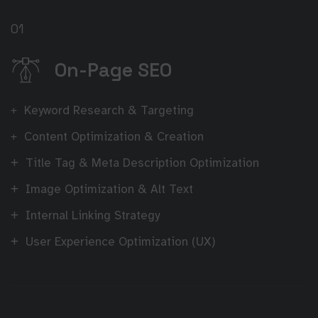
01
On-Page SEO
Keyword Research & Targeting
Content Optimization & Creation
Title Tag & Meta Description Optimization
Image Optimization & Alt Text
Internal Linking Strategy
User Experience Optimization (UX)