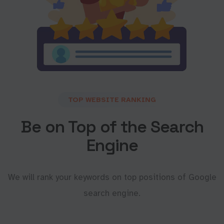
TOP WEBSITE RANKING
Be on Top of the Search
Engine
We will rank your keywords on top positions of Google
search engine.