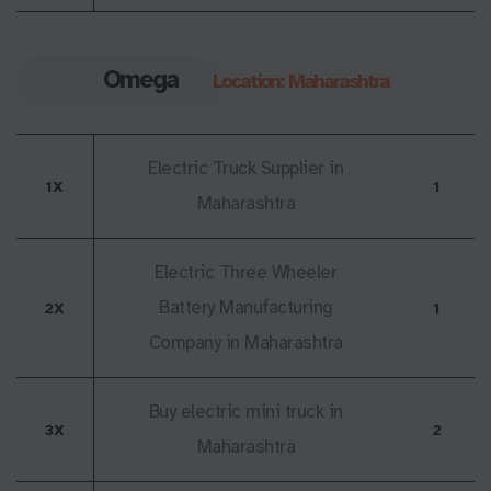
Omega
Location: Maharashtra
Electric Truck Supplier in
1X
1
Maharashtra
Electric Three Wheeler
Battery Manufacturing
2X
1
Company in Maharashtra
Buy electric mini truck in
3X
2
Maharashtra