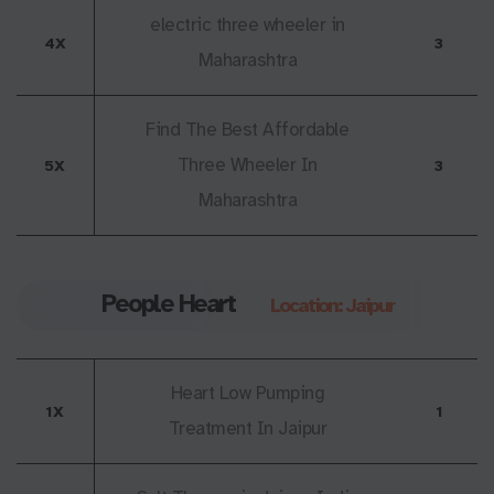
electric three wheeler in
4X
3
Maharashtra
Find The Best Affordable
Three Wheeler In
5X
3
Maharashtra
People Heart
Location: Jaipur
Heart Low Pumping
1X
1
Treatment In Jaipur