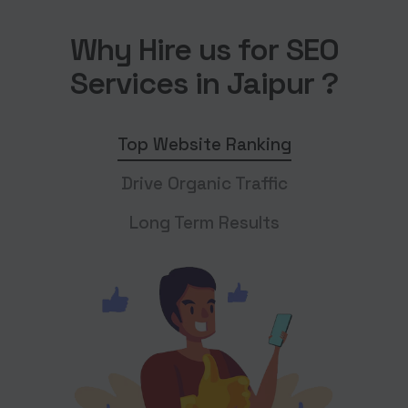
Why Hire us for SEO
Services in Jaipur ?
Top Website Ranking
Drive Organic Traffic
Long Term Results