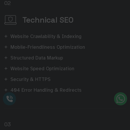
02
Technical SEO
Website Crawlability & Indexing
Mobile-Friendliness Optimization
Structured Data Markup
Website Speed Optimization
Security & HTTPS
404 Error Handling & Redirects
03