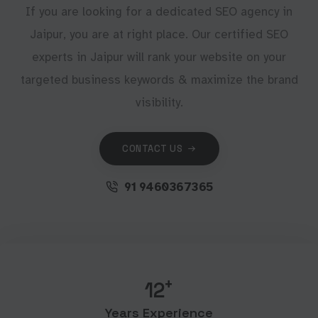
If you are looking for a dedicated SEO agency in
Jaipur, you are at right place. Our certified SEO
experts in Jaipur will rank your website on your
targeted business keywords & maximize the brand
visibility.
CONTACT US
91 9460367365
+
12
Years Experience