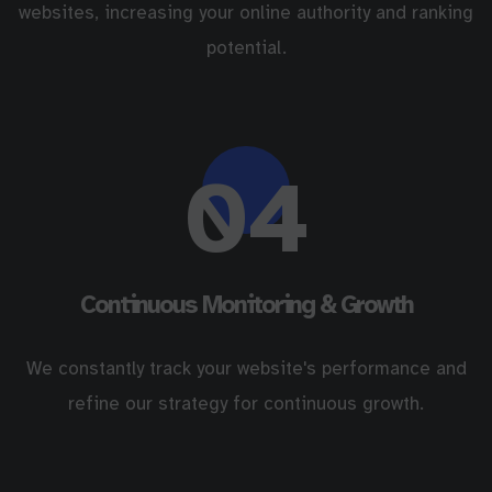
websites, increasing your online authority and ranking
potential.
04
Continuous Monitoring & Growth
We constantly track your website's performance and
refine our strategy for continuous growth.