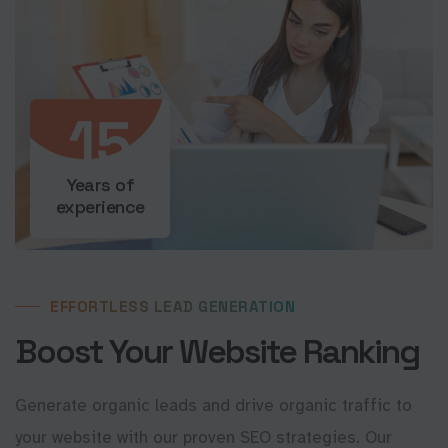
15
Years of
experience
EFFORTLESS LEAD GENERATION
Boost Your Website Ranking
Generate organic leads and drive organic traffic to
your website with our proven SEO strategies. Our