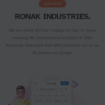
CASE STUDY
RONAK INDUSTRIES.
We are doing SEO for CotBags for last 3+ Years
covering 10+ International locations & 280+
Keywords. Now more than 80% Keywords are in top
10 position on Google.