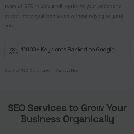
team of SEO in Jaipur will optimize your website to
attract more qualified leads without relying on paid
ads.
11000+ Keywords Ranked on Google
Get Free SEO Consultancy –
Connect Now
SEO Services to Grow Your
Business Organically