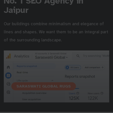
No. 1 SEO Agency in
Jaipur
Our buildings combine minimalism and elegance of
lines and shapes. We want them to be an integral part
of the surrounding landscape.
SARASWATI GLOBAL RUGS