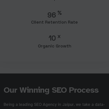
%
96
Client Retention Rate
x
10
Organic Growth
Our Winning SEO Process
Being a leading SEO Agency in Jaipur, we take a data-