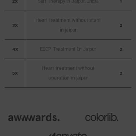
Salt Therapy in Jaipur, India
2X
1
Heart treatment without stent
3X
2
in jaipur
EECP Treatment In Jaipur
4X
2
Heart treatment without
5X
2
operation in jaipur