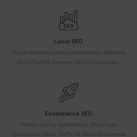
Local SEO
Google Business Listing Optimization, Maximize
Store Footfall, Improve Listing Ranking etc.
Ecommerce SEO
Product Listing Optimization, Store Page
Optimization, Drive Traffic to Online Ecommerce