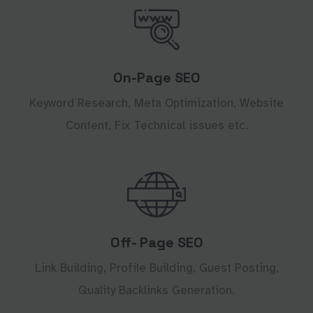
On-Page SEO
Keyword Research, Meta Optimization, Website
Content, Fix Technical issues etc.
Off- Page SEO
Link Building, Profile Building, Guest Posting,
Quality Backlinks Generation.