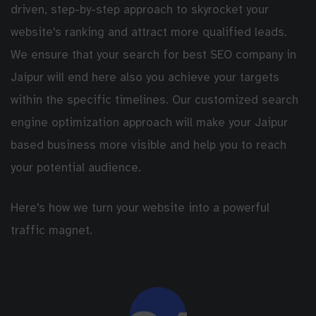
driven, step-by-step approach to skyrocket your
website's ranking and attract more qualified leads.
We ensure that your search for best SEO company in
Jaipur will end here also you achieve your targets
within the specific timelines. Our customized search
engine optimization approach will make your Jaipur
based business more visible and help you to reach
your potential audience.
Here's how we turn your website into a powerful
traffic magnet.