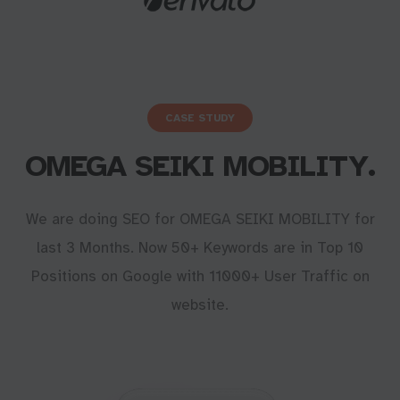
CASE STUDY
OMEGA SEIKI MOBILITY.
We are doing SEO for OMEGA SEIKI MOBILITY for
last 3 Months. Now 50+ Keywords are in Top 10
Positions on Google with 11000+ User Traffic on
website.