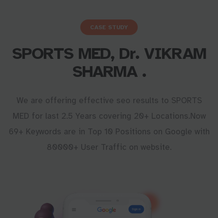
CASE STUDY
SPORTS MED, Dr. VIKRAM
SHARMA .
We are offering effective seo results to SPORTS
MED for last 2.5 Years covering 20+ Locations.Now
69+ Keywords are in Top 10 Positions on Google with
80000+ User Traffic on website.