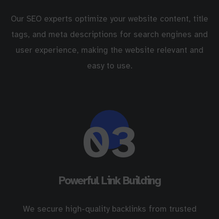
Our SEO experts optimize your website content, title
tags, and meta descriptions for search engines and
user experience, making the website relevant and
easy to use.
03
Powerful Link Building
We secure high-quality backlinks from trusted