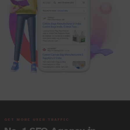
GET MORE USER TRAFFIC