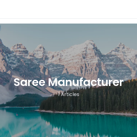
Saree Manufacturer
1 Articles