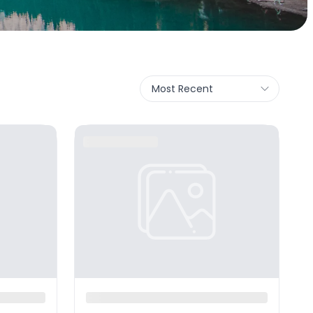
Most Recent