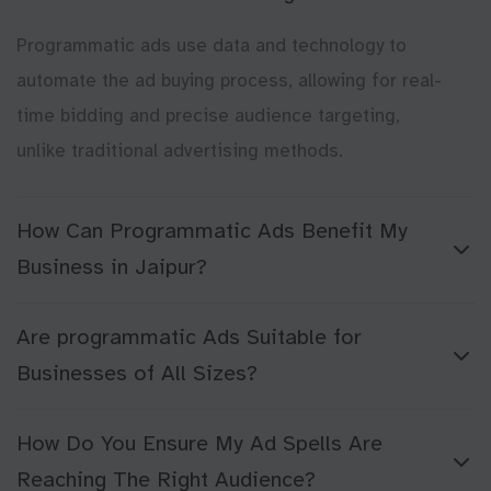
Programmatic ads use data and technology to
automate the ad buying process, allowing for real-
time bidding and precise audience targeting,
unlike traditional advertising methods.
How Can Programmatic Ads Benefit My
Business in Jaipur?
Are programmatic Ads Suitable for
Businesses of All Sizes?
How Do You Ensure My Ad Spells Are
Reaching The Right Audience?