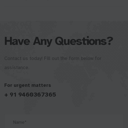
Have Any Questions?
Contact us today! Fill out the form below for
assistance.
For urgent matters
+ 91 9460367365