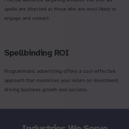
spells are directed at those who are most likely to
engage and convert.
Spellbinding ROI
Programmatic advertising offers a cost-effective
approach that maximizes your return on investment,
driving business growth and success.
Industries We Serve