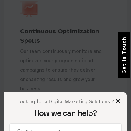
Continuous Optimization
Spells
Get in Touch
Our team continuously monitors and
optimizes your programmatic ad
campaigns to ensure they deliver
enchanting results and grow your
business.
Looking for a Digital Marketing Solutions ?
How we can help?