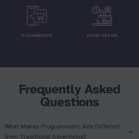
E-COMMERCE
HOME DÉCOR
Frequently Asked
Questions
What Makes Programmatic Ads Different
from Traditional Advertising?