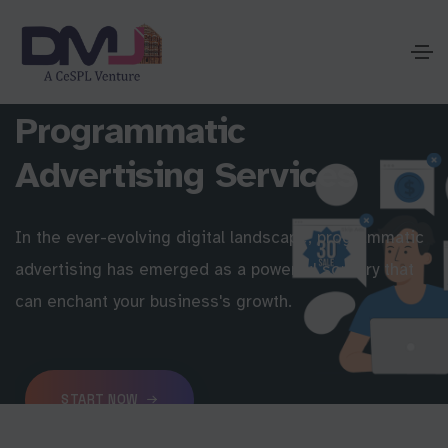
Programmatic
Advertising Services
In the ever-evolving digital landscape, programmatic
advertising has emerged as a powerful sorcery that
can enchant your business's growth.
START NOW