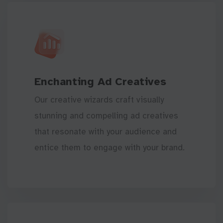
Enchanting Ad Creatives
Our creative wizards craft visually
stunning and compelling ad creatives
that resonate with your audience and
entice them to engage with your brand.