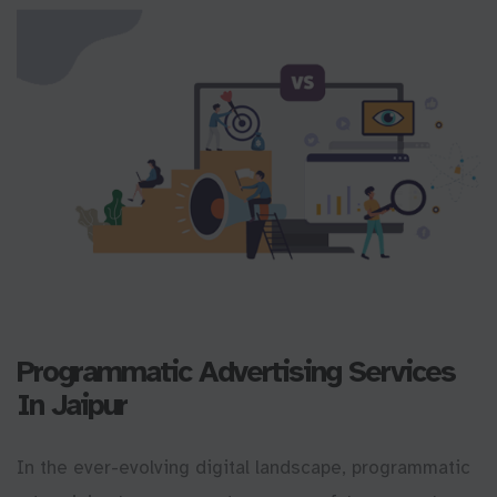
Programmatic Advertising Services
In Jaipur
In the ever-evolving digital landscape, programmatic