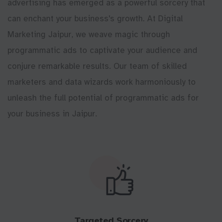
advertising has emerged as a powerful sorcery that
can enchant your business's growth. At Digital
Marketing Jaipur, we weave magic through
programmatic ads to captivate your audience and
conjure remarkable results. Our team of skilled
marketers and data wizards work harmoniously to
unleash the full potential of programmatic ads for
your business in Jaipur.
Targeted Sorcery