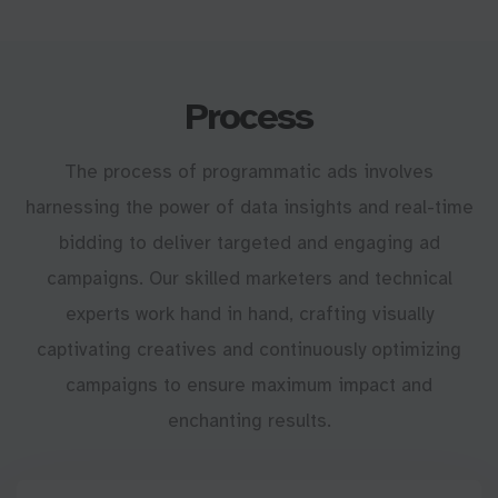
Process
The process of programmatic ads involves
harnessing the power of data insights and real-time
bidding to deliver targeted and engaging ad
campaigns. Our skilled marketers and technical
experts work hand in hand, crafting visually
captivating creatives and continuously optimizing
campaigns to ensure maximum impact and
enchanting results.