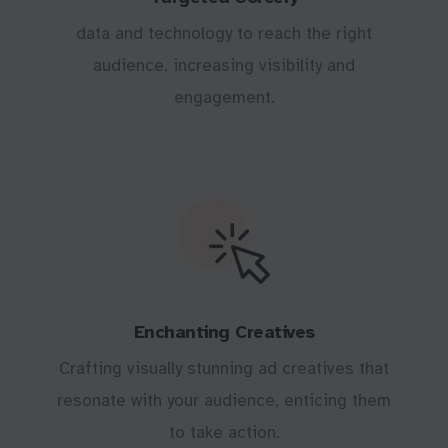
data and technology to reach the right
audience, increasing visibility and
engagement.
Enchanting Creatives
Crafting visually stunning ad creatives that
resonate with your audience, enticing them
to take action.