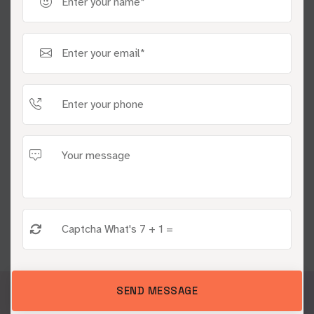
Embrace our cutting-edge
programmatic advertising services
and witness exceptional results
CONNECT AN EXPERT
CONTACT US
SEND MESSAGE