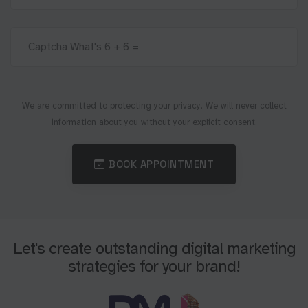
We are committed to protecting your privacy. We will never collect
information about you without your explicit consent.
BOOK APPOINTMENT
Let's create outstanding digital marketing
strategies for your brand!