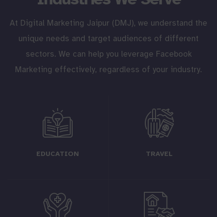
At Digital Marketing Jaipur (DMJ), we understand the
unique needs and target audiences of different
sectors. We can help you leverage Facebook
Marketing effectively, regardless of your industry.
EDUCATION
TRAVEL