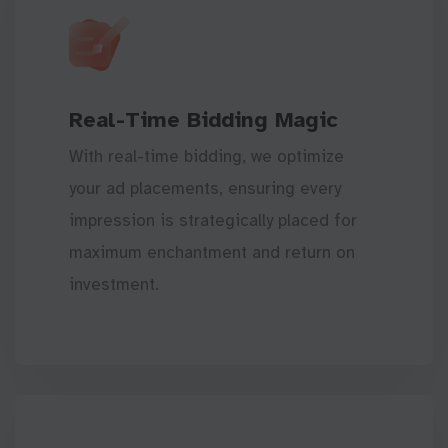
Real-Time Bidding Magic
With real-time bidding, we optimize
your ad placements, ensuring every
impression is strategically placed for
maximum enchantment and return on
investment.