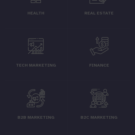
HEALTH
REAL ESTATE
TECH MARKETING
FINANCE
B2B MARKETING
B2C MARKETING