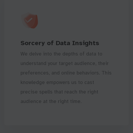
Sorcery of Data Insights
We delve into the depths of data to
understand your target audience, their
preferences, and online behaviors. This
knowledge empowers us to cast
precise spells that reach the right
audience at the right time.