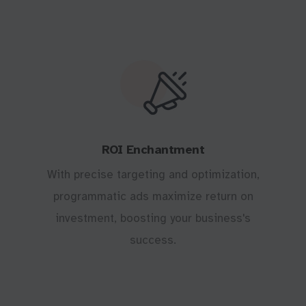
ROI Enchantment
With precise targeting and optimization,
programmatic ads maximize return on
investment, boosting your business's
success.